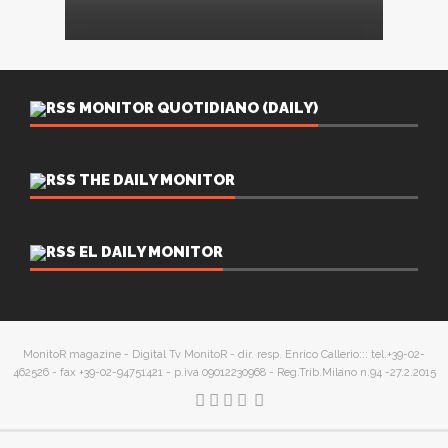
MONITOR QUOTIDIANO (DAILY)
THE DAILY MONITOR
EL DAILY MONITOR
MonitoR magazine - Digital Tv MonitoR - dir. resp. Enrico Callerio::: tel.+39-02-
462526 - fax +39-02-94751421 - p.iva 09012230968 - Reg.Trib.Milano n.94 -27.2.2015