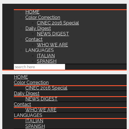
HOME
Color Correction
CINEC 2016 Special
Daily Digest
NEWS DIGEST
Contact
WHO WE ARE
LANGUAGES
ITALIAN
SPANISH
HOME
Color Correction
CINEC 2016 Special
Daily Digest
NEWS DIGEST
Contact
WHO WE ARE
LANGUAGES
ITALIAN
SPANISH