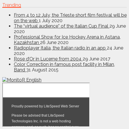
Trending
From 4 to 12 July, the Trieste short film festival will be
on the web
1 July 2020
The “virtual audience” of the Italian Cup Final
29 June
2020
Professional Show for Ice Hockey Arena in Astana,
Kazakhstan
26 June 2020
Radioplayer Italia, the Italian radio in an app
24 June
2020
Rose d’Or in Lucerne from 2004
29 June 2017
Color Correction in famous post facility in Milan,
Band
31 August 2015