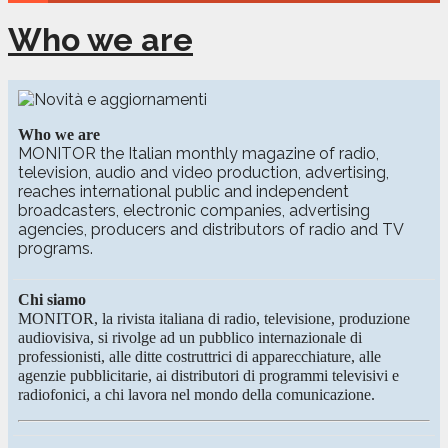
Who we are
Who we are
MONITOR the Italian monthly magazine of radio,
television, audio and video production, advertising,
reaches international public and independent
broadcasters, electronic companies, advertising
agencies, producers and distributors of radio and TV
programs.
Chi siamo
MONITOR, la rivista italiana di radio, televisione, produzione
audiovisiva, si rivolge ad un pubblico internazionale di
professionisti, alle ditte costruttrici di apparecchiature, alle
agenzie pubblicitarie, ai distributori di programmi televisivi e
radiofonici, a chi lavora nel mondo della comunicazione.