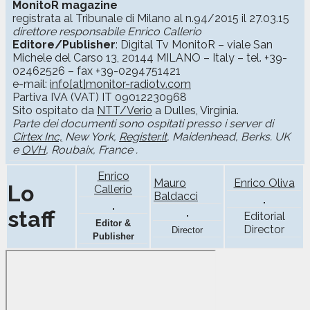
MonitoR magazine
registrata al Tribunale di Milano al n.94/2015 il 27.03.15
direttore responsabile Enrico Callerio
Editore/Publisher
: Digital Tv MonitoR – viale San
Michele del Carso 13, 20144 MILANO – Italy – tel. +39-
02462526 – fax +39-0294751421
e-mail:
info[at]monitor-radiotv.com
Partiva IVA (VAT) IT 09012230968
Sito ospitato da
NTT/Verio
a Dulles, Virginia.
Parte dei documenti sono ospitati presso i server di
Cirtex Inc,
New York,
Register.it
, Maidenhead, Berks. UK
e
OVH
, Roubaix, France .
Enrico
Mauro
Enrico Oliva
Lo
Callerio
Baldacci
staff
Editorial
Editor &
Director
Director
Publisher