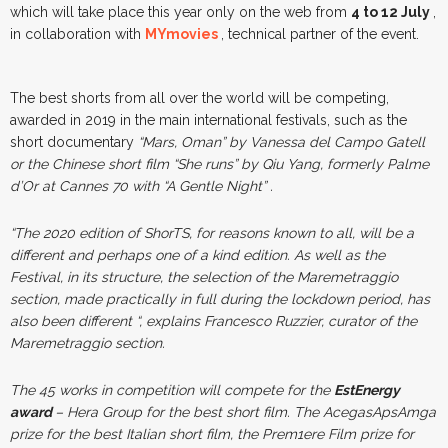
which will take place this year only on the web from
4 to 12 July
,
in collaboration with
MYmovies
, technical partner of the event.
The best shorts from all over the world will be competing,
awarded in 2019 in the main international festivals, such as the
short documentary
“Mars, Oman”
by Vanessa del Campo Gatell
or the Chinese short film
“She runs”
by Qiu Yang, formerly Palme
d’Or at Cannes 70 with
“A Gentle Night”
.
“The 2020 edition of ShorTS, for reasons known to all, will be a
different and perhaps one of a kind edition. As well as the
Festival, in its structure, the selection of the Maremetraggio
section, made practically in full during the lockdown period, has
also been different “
, explains Francesco Ruzzier, curator of the
Maremetraggio section.
The 45 works in competition will compete for the
EstEnergy
award
– Hera Group for the best short film. The AcegasApsAmga
prize for the best Italian short film, the Prem1ere Film prize for