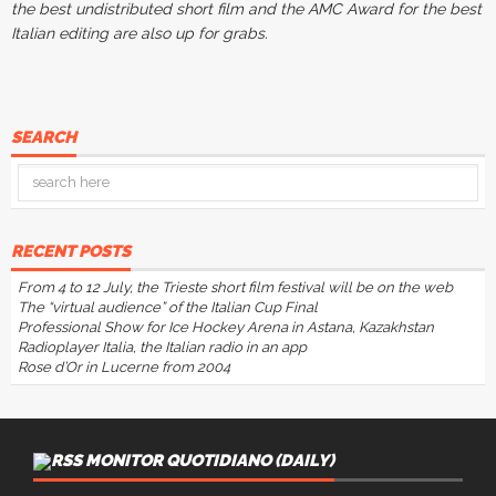
the best undistributed short film and the AMC Award for the best
Italian editing are also up for grabs.
SEARCH
RECENT POSTS
From 4 to 12 July, the Trieste short film festival will be on the web
The “virtual audience” of the Italian Cup Final
Professional Show for Ice Hockey Arena in Astana, Kazakhstan
Radioplayer Italia, the Italian radio in an app
Rose d’Or in Lucerne from 2004
MONITOR QUOTIDIANO (DAILY)