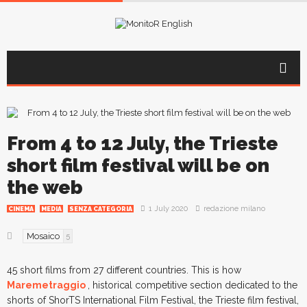
From 4 to 12 July, the Trieste
short film festival will be on
the web
1 July 2020
redazione milano
CINEMA
MEDIA
SENZA CATEGORIA
Mosaico
5
45 short films from 27 different countries. This is how
Maremetraggio
, historical competitive section dedicated to the
shorts of ShorTS International Film Festival, the Trieste film festival,